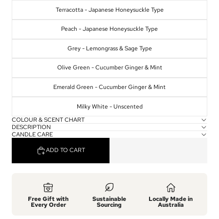
Terracotta - Japanese Honeysuckle Type
Peach - Japanese Honeysuckle Type
Grey - Lemongrass & Sage Type
Olive Green - Cucumber Ginger & Mint
Emerald Green - Cucumber Ginger & Mint
Milky White - Unscented
COLOUR & SCENT CHART
DESCRIPTION
CANDLE CARE
ADD TO CART
Free Gift with
Sustainable
Locally Made in
Every Order
Sourcing
Australia