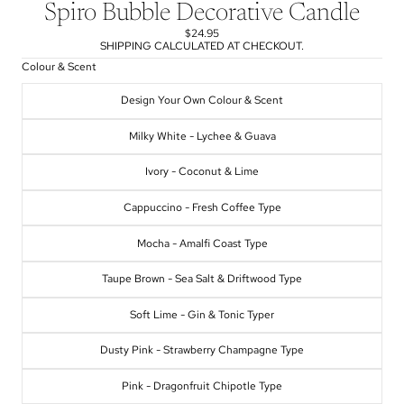
Spiro Bubble Decorative Candle
$24.95
SHIPPING CALCULATED AT CHECKOUT.
Colour & Scent
Design Your Own Colour & Scent
Milky White - Lychee & Guava
Ivory - Coconut & Lime
Cappuccino - Fresh Coffee Type
Mocha - Amalfi Coast Type
Taupe Brown - Sea Salt & Driftwood Type
Soft Lime - Gin & Tonic Typer
Dusty Pink - Strawberry Champagne Type
Pink - Dragonfruit Chipotle Type