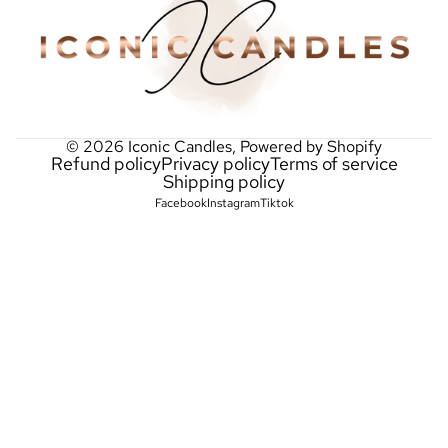
© 2026
Iconic Candles
,
Powered by Shopify
Refund policy
Privacy policy
Terms of service
Shipping policy
Facebook
Instagram
Tiktok