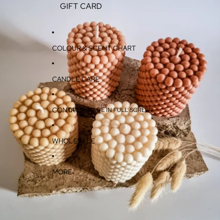
GIFT CARD
COLOUR & SCENT CHART
CANDLE CARE
CONTACT
OPEN IMAGE IN FULL SCREEN
WHOLESALE
MORE