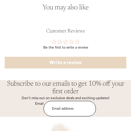
You may also like
Customer Reviews
Be the first to write a review
Write a review
Subscribe to our emails to get 10% off your
first order
Don't miss out on exclusive deals and exciting updates!
Email